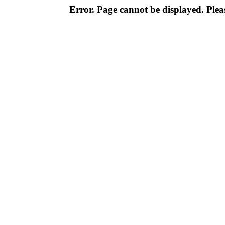
Error. Page cannot be displayed. Pleas